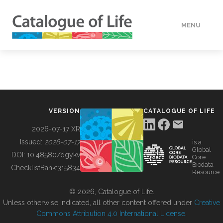
MENU
DATA
HOW TO
VERSION
CATALOGUE OF LIFE
TOOLS
2026-07-17 XR
Issued:
2026-07-17
is a
Global
BUILDING COL
DOI:
10.48580/dgykv
Core
Biodata
ChecklistBank:
315834
Resource
ABOUT
© 2026, Catalogue of Life.
Unless otherwise indicated, all other content offered under
Creative
Commons Attribution 4.0 International License
.