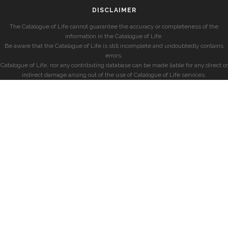
DISCLAIMER
The Catalogue of Life cannot guarantee the accuracy or completeness of the
information in the Catalogue of Life.
Be aware that the Catalogue of Life is still incomplete and undoubtedly contains
errors.
Catalogue of Life, nor any contributing database can be made liable for any direct or
indirect damage arising out of the use of Catalogue of Life services.