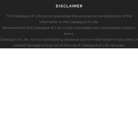
DISCLAIMER
The Catalogue of Life cannot guarantee the accuracy or completeness of the
information in the Catalogue of Life.
Be aware that the Catalogue of Life is still incomplete and undoubtedly contains
errors.
Catalogue of Life, nor any contributing database can be made liable for any direct or
indirect damage arising out of the use of Catalogue of Life services.