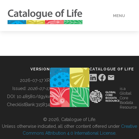
MENU
DATA
HOW TO
VERSION
CATALOGUE OF LIFE
TOOLS
2026-07-17 XR
Issued:
2026-07-17
is a
Global
BUILDING COL
DOI:
10.48580/dgykv
Core
Biodata
ChecklistBank:
315834
Resource
ABOUT
© 2026, Catalogue of Life.
Unless otherwise indicated, all other content offered under
Creative
Commons Attribution 4.0 International License
.