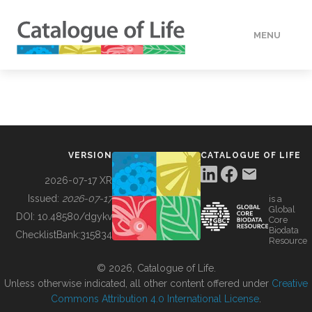
MENU
DATA
HOW TO
VERSION
CATALOGUE OF LIFE
TOOLS
2026-07-17 XR
Issued:
2026-07-17
is a
Global
BUILDING COL
DOI:
10.48580/dgykv
Core
Biodata
ChecklistBank:
315834
Resource
ABOUT
© 2026, Catalogue of Life.
Unless otherwise indicated, all other content offered under
Creative
Commons Attribution 4.0 International License
.