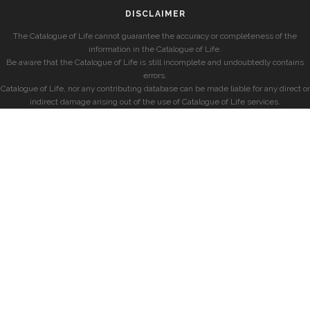
DISCLAIMER
The Catalogue of Life cannot guarantee the accuracy or completeness of the
information in the Catalogue of Life.
Be aware that the Catalogue of Life is still incomplete and undoubtedly contains
errors.
Catalogue of Life, nor any contributing database can be made liable for any direct or
indirect damage arising out of the use of Catalogue of Life services.