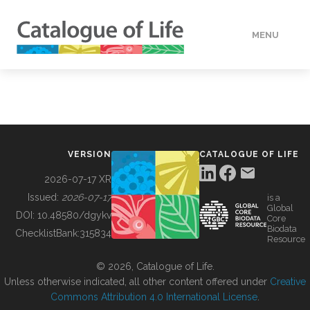
MENU
DATA
HOW TO
VERSION
CATALOGUE OF LIFE
TOOLS
2026-07-17 XR
Issued:
2026-07-17
is a
Global
BUILDING COL
DOI:
10.48580/dgykv
Core
Biodata
ChecklistBank:
315834
Resource
ABOUT
© 2026, Catalogue of Life.
Unless otherwise indicated, all other content offered under
Creative
Commons Attribution 4.0 International License
.