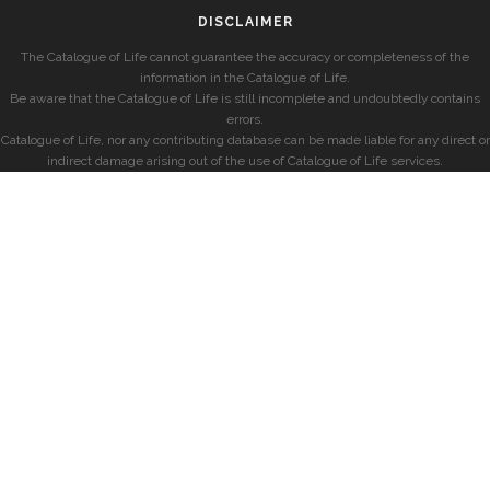
DISCLAIMER
The Catalogue of Life cannot guarantee the accuracy or completeness of the
information in the Catalogue of Life.
Be aware that the Catalogue of Life is still incomplete and undoubtedly contains
errors.
Catalogue of Life, nor any contributing database can be made liable for any direct or
indirect damage arising out of the use of Catalogue of Life services.