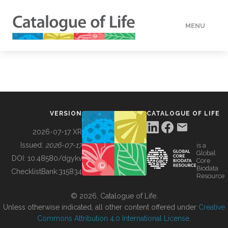
MENU
DATA
HOW TO
VERSION
CATALOGUE OF LIFE
TOOLS
2026-07-17 XR
Issued:
2026-07-17
is a
Global
BUILDING COL
DOI:
10.48580/dgykv
Core
Biodata
ChecklistBank:
315834
Resource
ABOUT
© 2026, Catalogue of Life.
Unless otherwise indicated, all other content offered under
Creative
Commons Attribution 4.0 International License
.