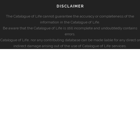
DISCLAIMER
The Catalogue of Life cannot guarantee the accuracy or completeness of the
information in the Catalogue of Life.
Be aware that the Catalogue of Life is still incomplete and undoubtedly contains
errors.
Catalogue of Life, nor any contributing database can be made liable for any direct or
indirect damage arising out of the use of Catalogue of Life services.