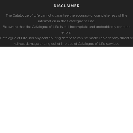
DISCLAIMER
The Catalogue of Life cannot guarantee the accuracy or completeness of the
information in the Catalogue of Life.
Be aware that the Catalogue of Life is still incomplete and undoubtedly contains
errors.
Catalogue of Life, nor any contributing database can be made liable for any direct or
indirect damage arising out of the use of Catalogue of Life services.