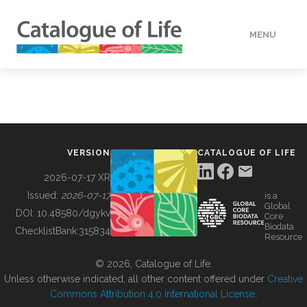
MENU
DATA
HOW TO
VERSION
CATALOGUE OF LIFE
TOOLS
2026-07-17 XR
Issued:
2026-07-17
is a
Global
BUILDING COL
DOI:
10.48580/dgykv
Core
Biodata
ChecklistBank:
315834
Resource
ABOUT
© 2026, Catalogue of Life.
Unless otherwise indicated, all other content offered under
Creative
Commons Attribution 4.0 International License
.