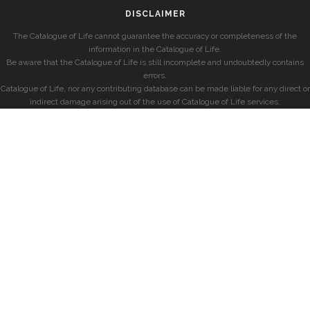
DISCLAIMER
The Catalogue of Life cannot guarantee the accuracy or completeness of the
information in the Catalogue of Life.
Be aware that the Catalogue of Life is still incomplete and undoubtedly contains
errors.
Catalogue of Life, nor any contributing database can be made liable for any direct or
indirect damage arising out of the use of Catalogue of Life services.