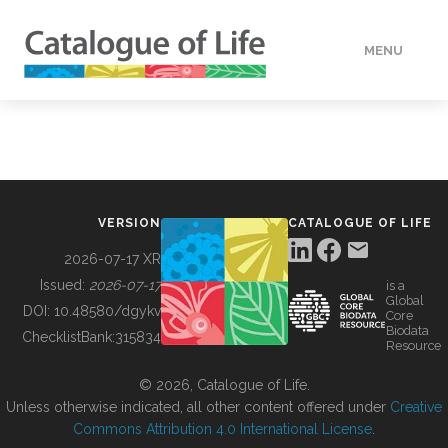
MENU
DATA
HOW TO
VERSION
CATALOGUE OF LIFE
TOOLS
2026-07-17 XR
Issued:
2026-07-17
is a
Global
BUILDING COL
DOI:
10.48580/dgykv
Core
Biodata
ChecklistBank:
315834
Resource
ABOUT
© 2026, Catalogue of Life.
Unless otherwise indicated, all other content offered under
Creative
Commons Attribution 4.0 International License
.