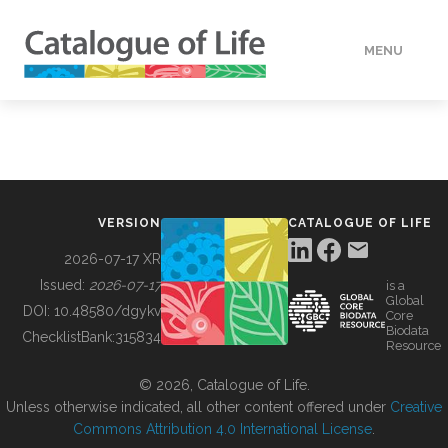
MENU
DATA
HOW TO
VERSION
CATALOGUE OF LIFE
TOOLS
2026-07-17 XR
Issued:
2026-07-17
is a
Global
BUILDING COL
DOI:
10.48580/dgykv
Core
Biodata
ChecklistBank:
315834
Resource
ABOUT
© 2026, Catalogue of Life.
Unless otherwise indicated, all other content offered under
Creative
Commons Attribution 4.0 International License
.