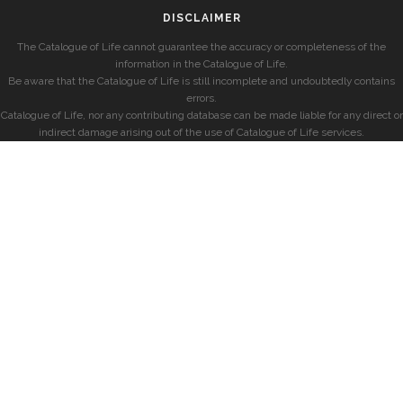
DISCLAIMER
The Catalogue of Life cannot guarantee the accuracy or completeness of the
information in the Catalogue of Life.
Be aware that the Catalogue of Life is still incomplete and undoubtedly contains
errors.
Catalogue of Life, nor any contributing database can be made liable for any direct or
indirect damage arising out of the use of Catalogue of Life services.