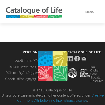
MENU
DATA
HOW TO
VERSION
CATALOGUE OF LIFE
TOOLS
2026-07-17 XR
Issued:
2026-07-17
is a
Global
BUILDING COL
DOI:
10.48580/dgykv
Core
Biodata
ChecklistBank:
315834
Resource
ABOUT
© 2026, Catalogue of Life.
Unless otherwise indicated, all other content offered under
Creative
Commons Attribution 4.0 International License
.