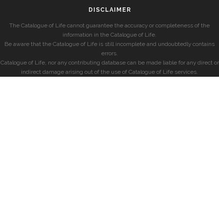
DISCLAIMER
The Catalogue of Life cannot guarantee the accuracy or completeness of the
information in the Catalogue of Life.
Be aware that the Catalogue of Life is still incomplete and undoubtedly contains
errors.
Catalogue of Life, nor any contributing database can be made liable for any direct or
indirect damage arising out of the use of Catalogue of Life services.