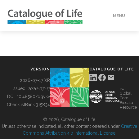
MENU
DATA
HOW TO
VERSION
CATALOGUE OF LIFE
TOOLS
2026-07-17 XR
Issued:
2026-07-17
is a
Global
BUILDING COL
DOI:
10.48580/dgykv
Core
Biodata
ChecklistBank:
315834
Resource
ABOUT
© 2026, Catalogue of Life.
Unless otherwise indicated, all other content offered under
Creative
Commons Attribution 4.0 International License
.