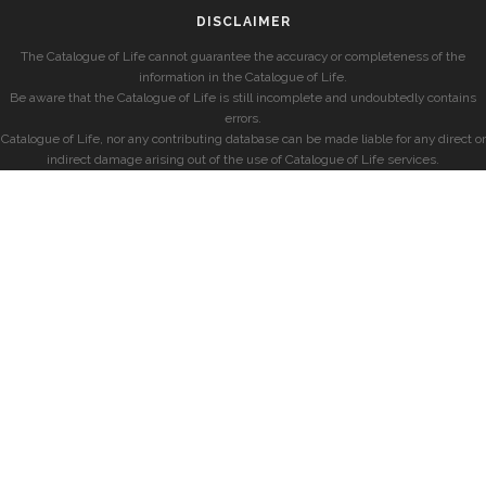
DISCLAIMER
The Catalogue of Life cannot guarantee the accuracy or completeness of the
information in the Catalogue of Life.
Be aware that the Catalogue of Life is still incomplete and undoubtedly contains
errors.
Catalogue of Life, nor any contributing database can be made liable for any direct or
indirect damage arising out of the use of Catalogue of Life services.