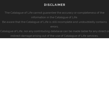
DISCLAIMER
The Catalogue of Life cannot guarantee the accuracy or completeness of the
information in the Catalogue of Life.
Be aware that the Catalogue of Life is still incomplete and undoubtedly contains
errors.
Catalogue of Life, nor any contributing database can be made liable for any direct or
indirect damage arising out of the use of Catalogue of Life services.