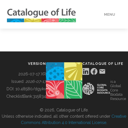
MENU
DATA
HOW TO
VERSION
CATALOGUE OF LIFE
TOOLS
2026-07-17 XR
Issued:
2026-07-17
is a
Global
BUILDING COL
DOI:
10.48580/dgykv
Core
Biodata
ChecklistBank:
315834
Resource
ABOUT
© 2026, Catalogue of Life.
Unless otherwise indicated, all other content offered under
Creative
Commons Attribution 4.0 International License
.