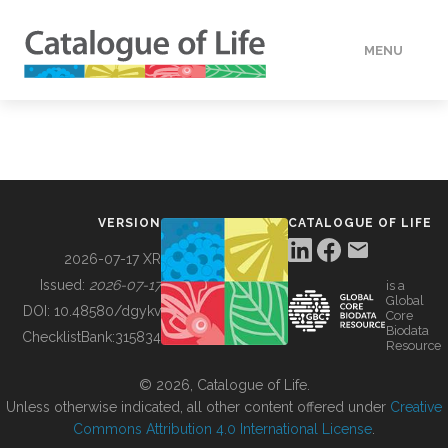
MENU
DATA
HOW TO
VERSION
CATALOGUE OF LIFE
TOOLS
2026-07-17 XR
Issued:
2026-07-17
is a
Global
BUILDING COL
DOI:
10.48580/dgykv
Core
Biodata
ChecklistBank:
315834
Resource
ABOUT
© 2026, Catalogue of Life.
Unless otherwise indicated, all other content offered under
Creative
Commons Attribution 4.0 International License
.