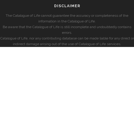
DISCLAIMER
The Catalogue of Life cannot guarantee the accuracy or completeness of the
information in the Catalogue of Life.
Be aware that the Catalogue of Life is still incomplete and undoubtedly contains
errors.
Catalogue of Life, nor any contributing database can be made liable for any direct or
indirect damage arising out of the use of Catalogue of Life services.