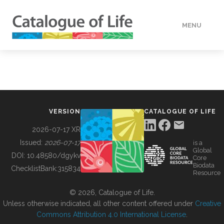
MENU
DATA
HOW TO
VERSION
CATALOGUE OF LIFE
TOOLS
2026-07-17 XR
Issued:
2026-07-17
is a
Global
BUILDING COL
DOI:
10.48580/dgykv
Core
Biodata
ChecklistBank:
315834
Resource
ABOUT
© 2026, Catalogue of Life.
Unless otherwise indicated, all other content offered under
Creative
Commons Attribution 4.0 International License
.