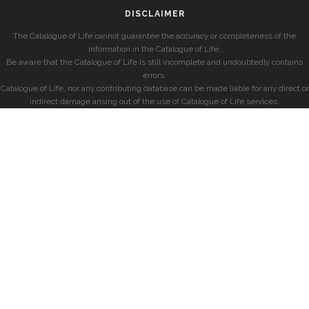
DISCLAIMER
The Catalogue of Life cannot guarantee the accuracy or completeness of the
information in the Catalogue of Life.
Be aware that the Catalogue of Life is still incomplete and undoubtedly contains
errors.
Catalogue of Life, nor any contributing database can be made liable for any direct or
indirect damage arising out of the use of Catalogue of Life services.