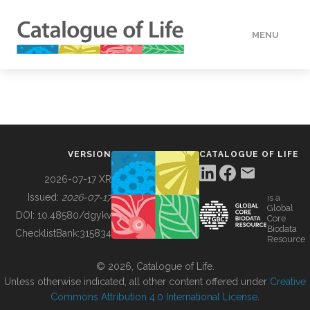
MENU
DATA
HOW TO
VERSION
CATALOGUE OF LIFE
TOOLS
2026-07-17 XR
Issued:
2026-07-17
is a
Global
BUILDING COL
DOI:
10.48580/dgykv
Core
Biodata
ChecklistBank:
315834
Resource
ABOUT
© 2026, Catalogue of Life.
Unless otherwise indicated, all other content offered under
Creative
Commons Attribution 4.0 International License
.