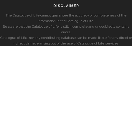
DISCLAIMER
The Catalogue of Life cannot guarantee the accuracy or completeness of the
information in the Catalogue of Life.
Be aware that the Catalogue of Life is still incomplete and undoubtedly contains
errors.
Catalogue of Life, nor any contributing database can be made liable for any direct or
indirect damage arising out of the use of Catalogue of Life services.