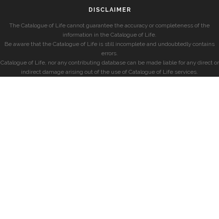
DISCLAIMER
The Catalogue of Life cannot guarantee the accuracy or completeness of the
information in the Catalogue of Life.
Be aware that the Catalogue of Life is still incomplete and undoubtedly contains
errors.
Catalogue of Life, nor any contributing database can be made liable for any direct or
indirect damage arising out of the use of Catalogue of Life services.