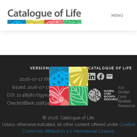
MENU
DATA
HOW TO
VERSION
CATALOGUE OF LIFE
TOOLS
2026-07-17 XR
Issued:
2026-07-17
is a
Global
BUILDING COL
DOI:
10.48580/dgykv
Core
Biodata
ChecklistBank:
315834
Resource
ABOUT
© 2026, Catalogue of Life.
Unless otherwise indicated, all other content offered under
Creative
Commons Attribution 4.0 International License
.