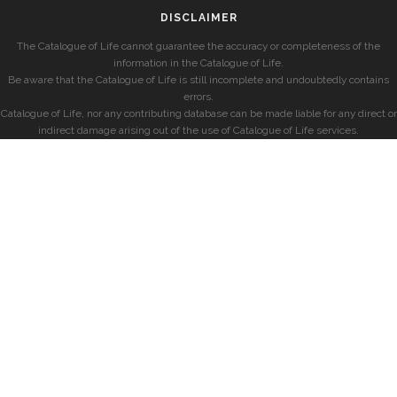
DISCLAIMER
The Catalogue of Life cannot guarantee the accuracy or completeness of the
information in the Catalogue of Life.
Be aware that the Catalogue of Life is still incomplete and undoubtedly contains
errors.
Catalogue of Life, nor any contributing database can be made liable for any direct or
indirect damage arising out of the use of Catalogue of Life services.