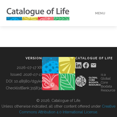
MENU
DATA
HOW TO
VERSION
CATALOGUE OF LIFE
TOOLS
2026-07-17 XR
Issued:
2026-07-17
is a
Global
BUILDING COL
DOI:
10.48580/dgykv
Core
Biodata
ChecklistBank:
315834
Resource
ABOUT
© 2026, Catalogue of Life.
Unless otherwise indicated, all other content offered under
Creative
Commons Attribution 4.0 International License
.