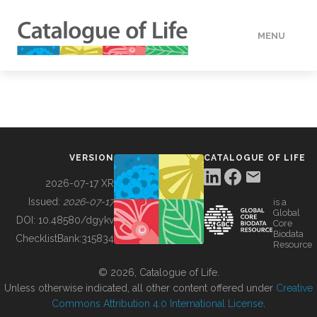
MENU
DATA
HOW TO
VERSION
CATALOGUE OF LIFE
TOOLS
2026-07-17 XR
Issued:
2026-07-17
is a
Global
BUILDING COL
DOI:
10.48580/dgykv
Core
Biodata
ChecklistBank:
315834
Resource
ABOUT
© 2026, Catalogue of Life.
Unless otherwise indicated, all other content offered under
Creative
Commons Attribution 4.0 International License
.