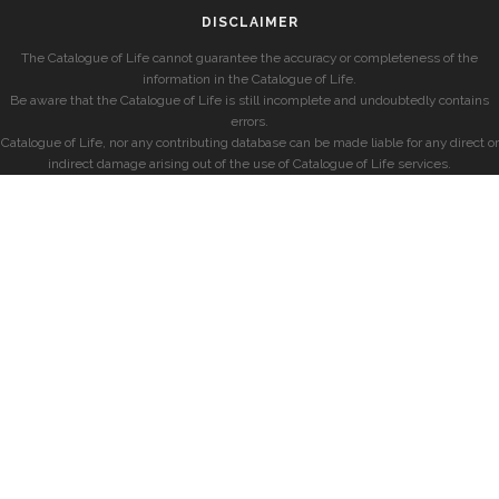
DISCLAIMER
The Catalogue of Life cannot guarantee the accuracy or completeness of the
information in the Catalogue of Life.
Be aware that the Catalogue of Life is still incomplete and undoubtedly contains
errors.
Catalogue of Life, nor any contributing database can be made liable for any direct or
indirect damage arising out of the use of Catalogue of Life services.