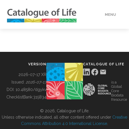
MENU
DATA
HOW TO
VERSION
CATALOGUE OF LIFE
TOOLS
2026-07-17 XR
Issued:
2026-07-17
is a
Global
BUILDING COL
DOI:
10.48580/dgykv
Core
Biodata
ChecklistBank:
315834
Resource
ABOUT
© 2026, Catalogue of Life.
Unless otherwise indicated, all other content offered under
Creative
Commons Attribution 4.0 International License
.