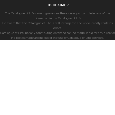
DISCLAIMER
The Catalogue of Life cannot guarantee the accuracy or completeness of the
information in the Catalogue of Life.
Be aware that the Catalogue of Life is still incomplete and undoubtedly contains
errors.
Catalogue of Life, nor any contributing database can be made liable for any direct or
indirect damage arising out of the use of Catalogue of Life services.