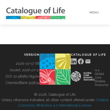
MENU
DATA
HOW TO
VERSION
CATALOGUE OF LIFE
TOOLS
2026-07-17 XR
Issued:
2026-07-17
is a
Global
BUILDING COL
DOI:
10.48580/dgykv
Core
Biodata
ChecklistBank:
315834
Resource
ABOUT
© 2026, Catalogue of Life.
Unless otherwise indicated, all other content offered under
Creative
Commons Attribution 4.0 International License
.