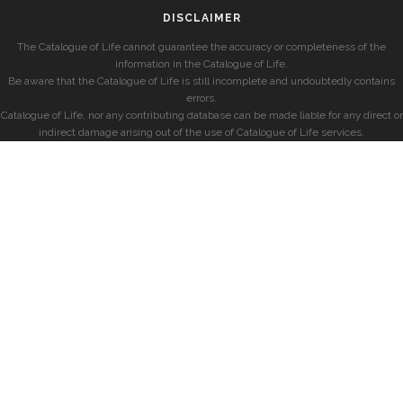
DISCLAIMER
The Catalogue of Life cannot guarantee the accuracy or completeness of the
information in the Catalogue of Life.
Be aware that the Catalogue of Life is still incomplete and undoubtedly contains
errors.
Catalogue of Life, nor any contributing database can be made liable for any direct or
indirect damage arising out of the use of Catalogue of Life services.