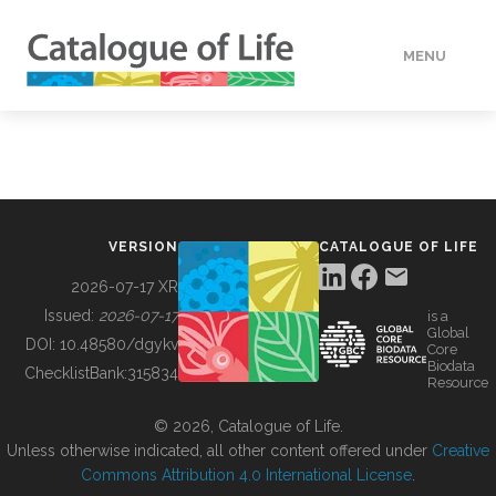
MENU
DATA
HOW TO
VERSION
CATALOGUE OF LIFE
TOOLS
2026-07-17 XR
Issued:
2026-07-17
is a
Global
BUILDING COL
DOI:
10.48580/dgykv
Core
Biodata
ChecklistBank:
315834
Resource
ABOUT
© 2026, Catalogue of Life.
Unless otherwise indicated, all other content offered under
Creative
Commons Attribution 4.0 International License
.