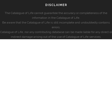
DISCLAIMER
The Catalogue of Life cannot guarantee the accuracy or completeness of the
information in the Catalogue of Life.
Be aware that the Catalogue of Life is still incomplete and undoubtedly contains
errors.
Catalogue of Life, nor any contributing database can be made liable for any direct or
indirect damage arising out of the use of Catalogue of Life services.