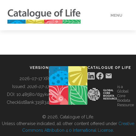
MENU
DATA
HOW TO
VERSION
CATALOGUE OF LIFE
TOOLS
2026-07-17 XR
Issued:
2026-07-17
is a
Global
BUILDING COL
DOI:
10.48580/dgykv
Core
Biodata
ChecklistBank:
315834
Resource
ABOUT
© 2026, Catalogue of Life.
Unless otherwise indicated, all other content offered under
Creative
Commons Attribution 4.0 International License
.