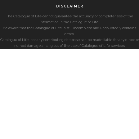
DISCLAIMER
The Catalogue of Life cannot guarantee the accuracy or completeness of the
information in the Catalogue of Life.
Be aware that the Catalogue of Life is still incomplete and undoubtedly contains
errors.
Catalogue of Life, nor any contributing database can be made liable for any direct or
indirect damage arising out of the use of Catalogue of Life services.