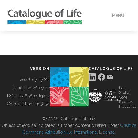
MENU
DATA
HOW TO
VERSION
CATALOGUE OF LIFE
TOOLS
2026-07-17 XR
Issued:
2026-07-17
is a
Global
BUILDING COL
DOI:
10.48580/dgykv
Core
Biodata
ChecklistBank:
315834
Resource
ABOUT
© 2026, Catalogue of Life.
Unless otherwise indicated, all other content offered under
Creative
Commons Attribution 4.0 International License
.