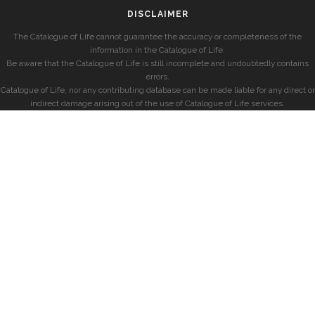
DISCLAIMER
The Catalogue of Life cannot guarantee the accuracy or completeness of the
information in the Catalogue of Life.
Be aware that the Catalogue of Life is still incomplete and undoubtedly contains
errors.
Catalogue of Life, nor any contributing database can be made liable for any direct or
indirect damage arising out of the use of Catalogue of Life services.