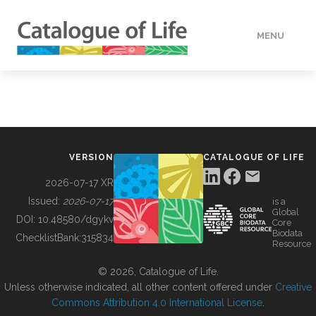
MENU
DATA
HOW TO
VERSION
CATALOGUE OF LIFE
TOOLS
2026-07-17 XR
Issued:
2026-07-17
is a
Global
BUILDING COL
DOI:
10.48580/dgykv
Core
Biodata
ChecklistBank:
315834
Resource
ABOUT
© 2026, Catalogue of Life.
Unless otherwise indicated, all other content offered under
Creative
Commons Attribution 4.0 International License
.