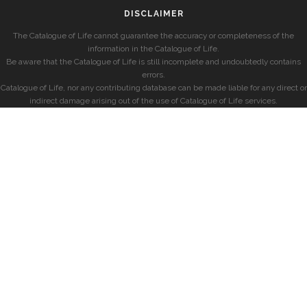
DISCLAIMER
The Catalogue of Life cannot guarantee the accuracy or completeness of the
information in the Catalogue of Life.
Be aware that the Catalogue of Life is still incomplete and undoubtedly contains
errors.
Catalogue of Life, nor any contributing database can be made liable for any direct or
indirect damage arising out of the use of Catalogue of Life services.