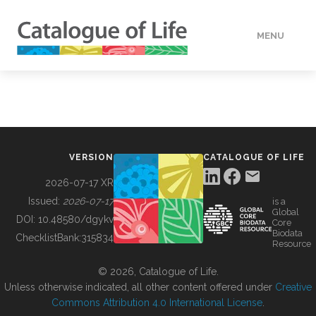
MENU
DATA
HOW TO
VERSION
CATALOGUE OF LIFE
TOOLS
2026-07-17 XR
Issued:
2026-07-17
is a
Global
BUILDING COL
DOI:
10.48580/dgykv
Core
Biodata
ChecklistBank:
315834
Resource
ABOUT
© 2026, Catalogue of Life.
Unless otherwise indicated, all other content offered under
Creative
Commons Attribution 4.0 International License
.