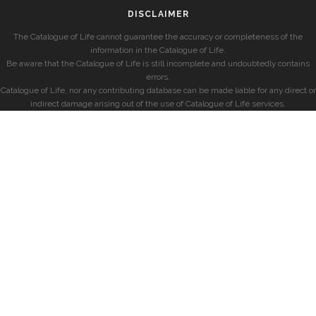
DISCLAIMER
The Catalogue of Life cannot guarantee the accuracy or completeness of the
information in the Catalogue of Life.
Be aware that the Catalogue of Life is still incomplete and undoubtedly contains
errors.
Catalogue of Life, nor any contributing database can be made liable for any direct or
indirect damage arising out of the use of Catalogue of Life services.