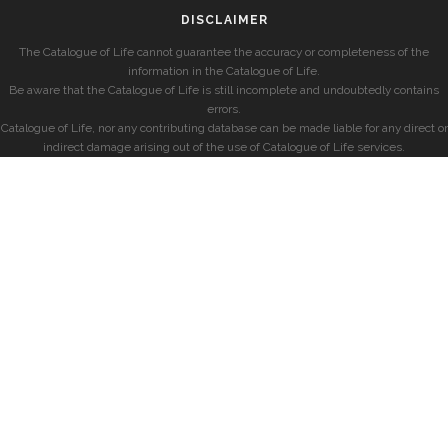
DISCLAIMER
The Catalogue of Life cannot guarantee the accuracy or completeness of the
information in the Catalogue of Life.
Be aware that the Catalogue of Life is still incomplete and undoubtedly contains
errors.
Catalogue of Life, nor any contributing database can be made liable for any direct or
indirect damage arising out of the use of Catalogue of Life services.