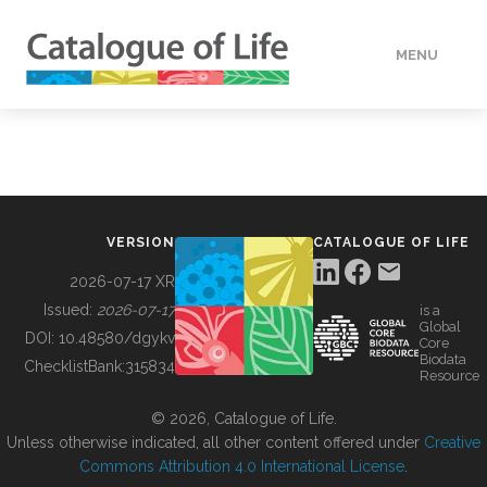
MENU
DATA
HOW TO
VERSION
CATALOGUE OF LIFE
TOOLS
2026-07-17 XR
Issued:
2026-07-17
is a
Global
BUILDING COL
DOI:
10.48580/dgykv
Core
Biodata
ChecklistBank:
315834
Resource
ABOUT
© 2026, Catalogue of Life.
Unless otherwise indicated, all other content offered under
Creative
Commons Attribution 4.0 International License
.