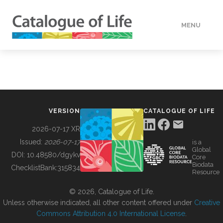
MENU
DATA
HOW TO
VERSION
CATALOGUE OF LIFE
TOOLS
2026-07-17 XR
Issued:
2026-07-17
is a
Global
BUILDING COL
DOI:
10.48580/dgykv
Core
Biodata
ChecklistBank:
315834
Resource
ABOUT
© 2026, Catalogue of Life.
Unless otherwise indicated, all other content offered under
Creative
Commons Attribution 4.0 International License
.