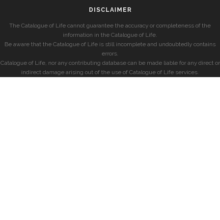
DISCLAIMER
The Catalogue of Life cannot guarantee the accuracy or completeness of the
information in the Catalogue of Life.
Be aware that the Catalogue of Life is still incomplete and undoubtedly contains
errors.
Catalogue of Life, nor any contributing database can be made liable for any direct or
indirect damage arising out of the use of Catalogue of Life services.