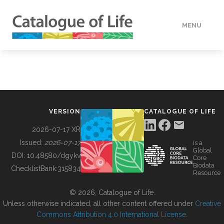
MENU
DATA
HOW TO
VERSION
CATALOGUE OF LIFE
TOOLS
2026-07-17 XR
Issued:
2026-07-17
is a
Global
BUILDING COL
DOI:
10.48580/dgykv
Core
Biodata
ChecklistBank:
315834
Resource
ABOUT
© 2026, Catalogue of Life.
Unless otherwise indicated, all other content offered under
Creative
Commons Attribution 4.0 International License
.