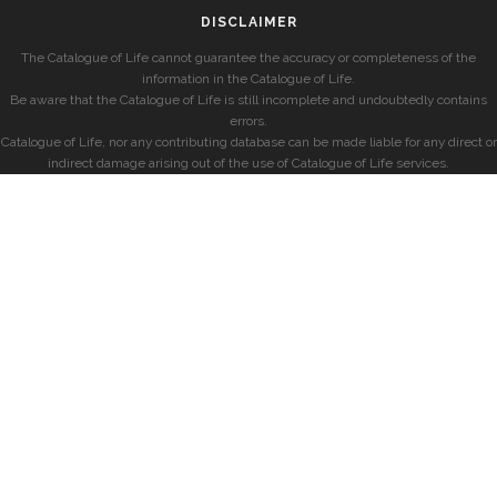
DISCLAIMER
The Catalogue of Life cannot guarantee the accuracy or completeness of the
information in the Catalogue of Life.
Be aware that the Catalogue of Life is still incomplete and undoubtedly contains
errors.
Catalogue of Life, nor any contributing database can be made liable for any direct or
indirect damage arising out of the use of Catalogue of Life services.