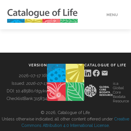
MENU
DATA
HOW TO
VERSION
CATALOGUE OF LIFE
TOOLS
2026-07-17 XR
Issued:
2026-07-17
is a
Global
BUILDING COL
DOI:
10.48580/dgykv
Core
Biodata
ChecklistBank:
315834
Resource
ABOUT
© 2026, Catalogue of Life.
Unless otherwise indicated, all other content offered under
Creative
Commons Attribution 4.0 International License
.