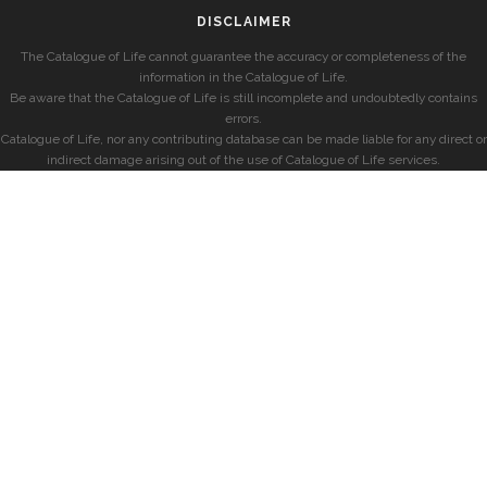
DISCLAIMER
The Catalogue of Life cannot guarantee the accuracy or completeness of the
information in the Catalogue of Life.
Be aware that the Catalogue of Life is still incomplete and undoubtedly contains
errors.
Catalogue of Life, nor any contributing database can be made liable for any direct or
indirect damage arising out of the use of Catalogue of Life services.