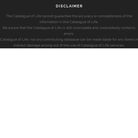
DISCLAIMER
The Catalogue of Life cannot guarantee the accuracy or completeness of the
information in the Catalogue of Life.
Be aware that the Catalogue of Life is still incomplete and undoubtedly contains
errors.
Catalogue of Life, nor any contributing database can be made liable for any direct or
indirect damage arising out of the use of Catalogue of Life services.