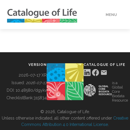
MENU
DATA
HOW TO
VERSION
CATALOGUE OF LIFE
TOOLS
2026-07-17 XR
Issued:
2026-07-17
is a
Global
BUILDING COL
DOI:
10.48580/dgykv
Core
Biodata
ChecklistBank:
315834
Resource
ABOUT
© 2026, Catalogue of Life.
Unless otherwise indicated, all other content offered under
Creative
Commons Attribution 4.0 International License
.