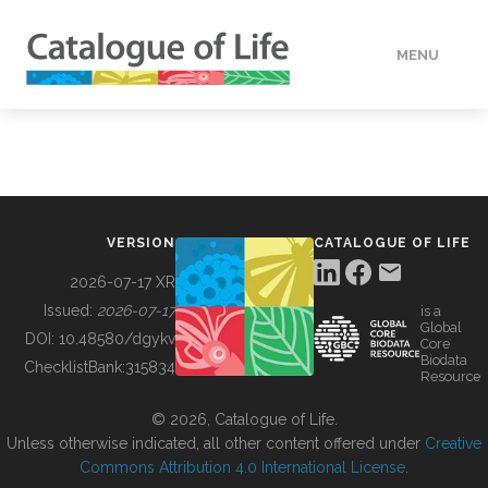
MENU
DATA
HOW TO
VERSION
CATALOGUE OF LIFE
TOOLS
2026-07-17 XR
Issued:
2026-07-17
is a
Global
BUILDING COL
DOI:
10.48580/dgykv
Core
Biodata
ChecklistBank:
315834
Resource
ABOUT
© 2026, Catalogue of Life.
Unless otherwise indicated, all other content offered under
Creative
Commons Attribution 4.0 International License
.