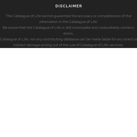
DISCLAIMER
The Catalogue of Life cannot guarantee the accuracy or completeness of the
information in the Catalogue of Life.
Be aware that the Catalogue of Life is still incomplete and undoubtedly contains
errors.
Catalogue of Life, nor any contributing database can be made liable for any direct or
indirect damage arising out of the use of Catalogue of Life services.