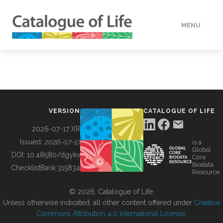
MENU
DATA
HOW TO
VERSION
CATALOGUE OF LIFE
TOOLS
2026-07-17 XR
Issued:
2026-07-17
is a
Global
BUILDING COL
DOI:
10.48580/dgykv
Core
Biodata
ChecklistBank:
315834
Resource
ABOUT
© 2026, Catalogue of Life.
Unless otherwise indicated, all other content offered under
Creative
Commons Attribution 4.0 International License
.