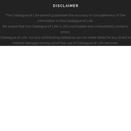
DISCLAIMER
The Catalogue of Life cannot guarantee the accuracy or completeness of the
information in the Catalogue of Life.
Be aware that the Catalogue of Life is still incomplete and undoubtedly contains
errors.
Catalogue of Life, nor any contributing database can be made liable for any direct or
indirect damage arising out of the use of Catalogue of Life services.