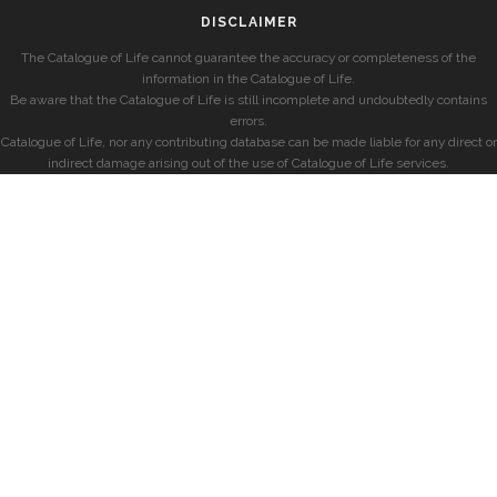
DISCLAIMER
The Catalogue of Life cannot guarantee the accuracy or completeness of the
information in the Catalogue of Life.
Be aware that the Catalogue of Life is still incomplete and undoubtedly contains
errors.
Catalogue of Life, nor any contributing database can be made liable for any direct or
indirect damage arising out of the use of Catalogue of Life services.