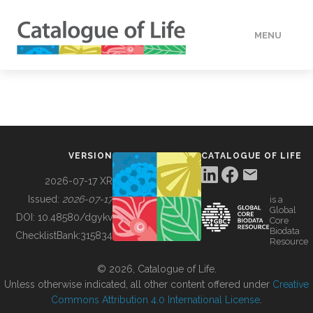
MENU
DATA
HOW TO
VERSION
CATALOGUE OF LIFE
TOOLS
2026-07-17 XR
Issued:
2026-07-17
is a
Global
BUILDING COL
DOI:
10.48580/dgykv
Core
Biodata
ChecklistBank:
315834
Resource
ABOUT
© 2026, Catalogue of Life.
Unless otherwise indicated, all other content offered under
Creative
Commons Attribution 4.0 International License
.