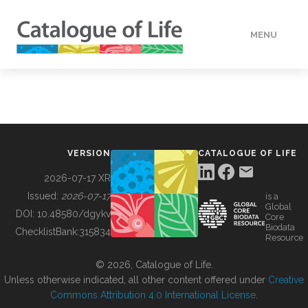
MENU
DATA
HOW TO
VERSION
CATALOGUE OF LIFE
TOOLS
2026-07-17 XR
Issued:
2026-07-17
is a
Global
BUILDING COL
DOI:
10.48580/dgykv
Core
Biodata
ChecklistBank:
315834
Resource
ABOUT
© 2026, Catalogue of Life.
Unless otherwise indicated, all other content offered under
Creative
Commons Attribution 4.0 International License
.