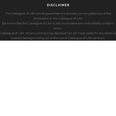
DISCLAIMER
The Catalogue of Life cannot guarantee the accuracy or completeness of the
information in the Catalogue of Life.
Be aware that the Catalogue of Life is still incomplete and undoubtedly contains
errors.
Catalogue of Life, nor any contributing database can be made liable for any direct or
indirect damage arising out of the use of Catalogue of Life services.