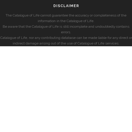
DISCLAIMER
The Catalogue of Life cannot guarantee the accuracy or completeness of the
information in the Catalogue of Life.
Be aware that the Catalogue of Life is still incomplete and undoubtedly contains
errors.
Catalogue of Life, nor any contributing database can be made liable for any direct or
indirect damage arising out of the use of Catalogue of Life services.