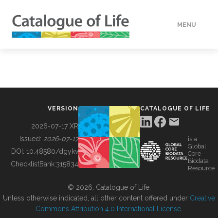
MENU
DATA
HOW TO
VERSION
CATALOGUE OF LIFE
TOOLS
2026-07-17 XR
Issued:
2026-07-17
is a
Global
BUILDING COL
DOI:
10.48580/dgykv
Core
Biodata
ChecklistBank:
315834
Resource
ABOUT
© 2026, Catalogue of Life.
Unless otherwise indicated, all other content offered under
Creative
Commons Attribution 4.0 International License
.