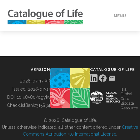
MENU
DATA
HOW TO
VERSION
CATALOGUE OF LIFE
TOOLS
2026-07-17 XR
Issued:
2026-07-17
is a
Global
BUILDING COL
DOI:
10.48580/dgykv
Core
Biodata
ChecklistBank:
315834
Resource
ABOUT
© 2026, Catalogue of Life.
Unless otherwise indicated, all other content offered under
Creative
Commons Attribution 4.0 International License
.