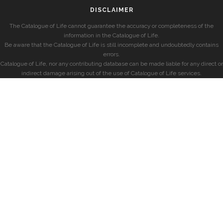
DISCLAIMER
The Catalogue of Life cannot guarantee the accuracy or completeness of the
information in the Catalogue of Life.
Be aware that the Catalogue of Life is still incomplete and undoubtedly contains
errors.
Catalogue of Life, nor any contributing database can be made liable for any direct or
indirect damage arising out of the use of Catalogue of Life services.