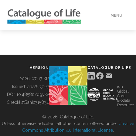
MENU
DATA
HOW TO
VERSION
CATALOGUE OF LIFE
TOOLS
2026-07-17 XR
Issued:
2026-07-17
is a
Global
BUILDING COL
DOI:
10.48580/dgykv
Core
Biodata
ChecklistBank:
315834
Resource
ABOUT
© 2026, Catalogue of Life.
Unless otherwise indicated, all other content offered under
Creative
Commons Attribution 4.0 International License
.