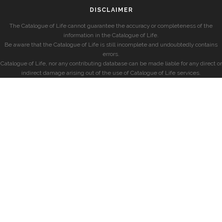
DISCLAIMER
The Catalogue of Life cannot guarantee the accuracy or completeness of the
information in the Catalogue of Life.
Be aware that the Catalogue of Life is still incomplete and undoubtedly contains
errors.
Catalogue of Life, nor any contributing database can be made liable for any direct or
indirect damage arising out of the use of Catalogue of Life services.