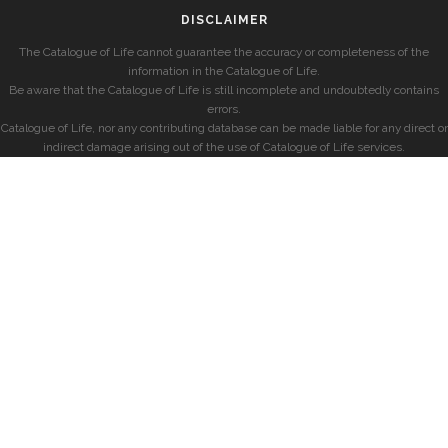
DISCLAIMER
The Catalogue of Life cannot guarantee the accuracy or completeness of the
information in the Catalogue of Life.
Be aware that the Catalogue of Life is still incomplete and undoubtedly contains
errors.
Catalogue of Life, nor any contributing database can be made liable for any direct or
indirect damage arising out of the use of Catalogue of Life services.