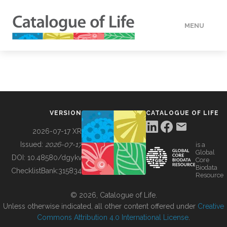
MENU
DATA
HOW TO
VERSION
CATALOGUE OF LIFE
TOOLS
2026-07-17 XR
Issued:
2026-07-17
is a
Global
BUILDING COL
DOI:
10.48580/dgykv
Core
Biodata
ChecklistBank:
315834
Resource
ABOUT
© 2026, Catalogue of Life.
Unless otherwise indicated, all other content offered under
Creative
Commons Attribution 4.0 International License
.