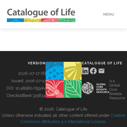
MENU
DATA
HOW TO
VERSION
CATALOGUE OF LIFE
TOOLS
2026-07-17 XR
Issued:
2026-07-17
is a
Global
BUILDING COL
DOI:
10.48580/dgykv
Core
Biodata
ChecklistBank:
315834
Resource
ABOUT
© 2026, Catalogue of Life.
Unless otherwise indicated, all other content offered under
Creative
Commons Attribution 4.0 International License
.