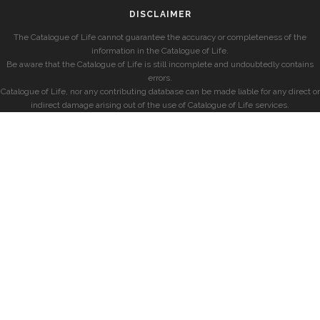
DISCLAIMER
The Catalogue of Life cannot guarantee the accuracy or completeness of the
information in the Catalogue of Life.
Be aware that the Catalogue of Life is still incomplete and undoubtedly contains
errors.
Catalogue of Life, nor any contributing database can be made liable for any direct or
indirect damage arising out of the use of Catalogue of Life services.