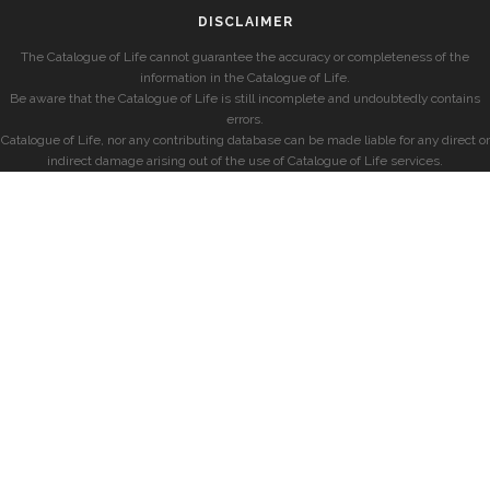
DISCLAIMER
The Catalogue of Life cannot guarantee the accuracy or completeness of the
information in the Catalogue of Life.
Be aware that the Catalogue of Life is still incomplete and undoubtedly contains
errors.
Catalogue of Life, nor any contributing database can be made liable for any direct or
indirect damage arising out of the use of Catalogue of Life services.