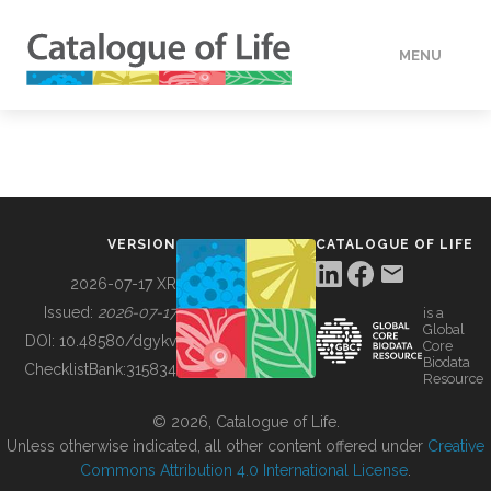
MENU
DATA
HOW TO
VERSION
CATALOGUE OF LIFE
TOOLS
2026-07-17 XR
Issued:
2026-07-17
is a
Global
BUILDING COL
DOI:
10.48580/dgykv
Core
Biodata
ChecklistBank:
315834
Resource
ABOUT
© 2026, Catalogue of Life.
Unless otherwise indicated, all other content offered under
Creative
Commons Attribution 4.0 International License
.