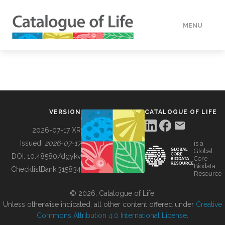
MENU
DATA
HOW TO
VERSION
CATALOGUE OF LIFE
TOOLS
2026-07-17 XR
Issued:
2026-07-17
is a
Global
BUILDING COL
DOI:
10.48580/dgykv
Core
Biodata
ChecklistBank:
315834
Resource
ABOUT
© 2026, Catalogue of Life.
Unless otherwise indicated, all other content offered under
Creative
Commons Attribution 4.0 International License
.