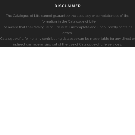
DISCLAIMER
The Catalogue of Life cannot guarantee the accuracy or completeness of the
information in the Catalogue of Life.
Be aware that the Catalogue of Life is still incomplete and undoubtedly contains
errors.
Catalogue of Life, nor any contributing database can be made liable for any direct or
indirect damage arising out of the use of Catalogue of Life services.