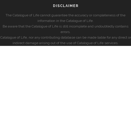
DISCLAIMER
The Catalogue of Life cannot guarantee the accuracy or completeness of the
information in the Catalogue of Life.
Be aware that the Catalogue of Life is still incomplete and undoubtedly contains
errors.
Catalogue of Life, nor any contributing database can be made liable for any direct or
indirect damage arising out of the use of Catalogue of Life services.