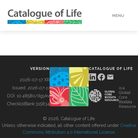
MENU
DATA
HOW TO
VERSION
CATALOGUE OF LIFE
TOOLS
2026-07-17 XR
Issued:
2026-07-17
is a
Global
BUILDING COL
DOI:
10.48580/dgykv
Core
Biodata
ChecklistBank:
315834
Resource
ABOUT
© 2026, Catalogue of Life.
Unless otherwise indicated, all other content offered under
Creative
Commons Attribution 4.0 International License
.