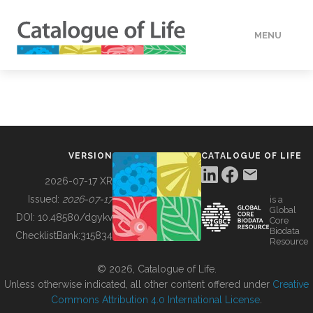
MENU
DATA
HOW TO
VERSION
CATALOGUE OF LIFE
TOOLS
2026-07-17 XR
Issued:
2026-07-17
is a
Global
BUILDING COL
DOI:
10.48580/dgykv
Core
Biodata
ChecklistBank:
315834
Resource
ABOUT
© 2026, Catalogue of Life.
Unless otherwise indicated, all other content offered under
Creative
Commons Attribution 4.0 International License
.