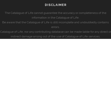
DISCLAIMER
The Catalogue of Life cannot guarantee the accuracy or completeness of the
information in the Catalogue of Life.
Be aware that the Catalogue of Life is still incomplete and undoubtedly contains
errors.
Catalogue of Life, nor any contributing database can be made liable for any direct or
indirect damage arising out of the use of Catalogue of Life services.