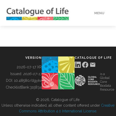
MENU
DATA
HOW TO
VERSION
CATALOGUE OF LIFE
TOOLS
2026-07-17 XR
Issued:
2026-07-17
is a
Global
BUILDING COL
DOI:
10.48580/dgykv
Core
Biodata
ChecklistBank:
315834
Resource
ABOUT
© 2026, Catalogue of Life.
Unless otherwise indicated, all other content offered under
Creative
Commons Attribution 4.0 International License
.