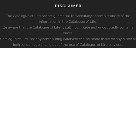
DISCLAIMER
The Catalogue of Life cannot guarantee the accuracy or completeness of the
information in the Catalogue of Life.
Be aware that the Catalogue of Life is still incomplete and undoubtedly contains
errors.
Catalogue of Life, nor any contributing database can be made liable for any direct or
indirect damage arising out of the use of Catalogue of Life services.