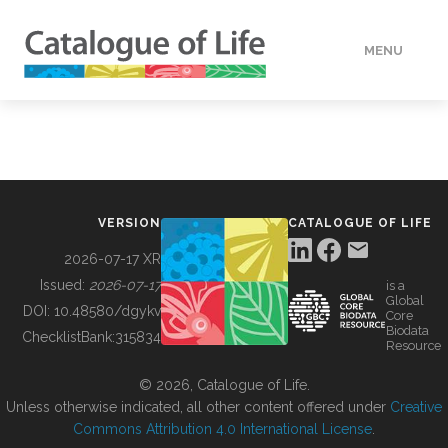
MENU
DATA
HOW TO
VERSION
CATALOGUE OF LIFE
TOOLS
2026-07-17 XR
Issued:
2026-07-17
is a
Global
BUILDING COL
DOI:
10.48580/dgykv
Core
Biodata
ChecklistBank:
315834
Resource
ABOUT
© 2026, Catalogue of Life.
Unless otherwise indicated, all other content offered under
Creative
Commons Attribution 4.0 International License
.