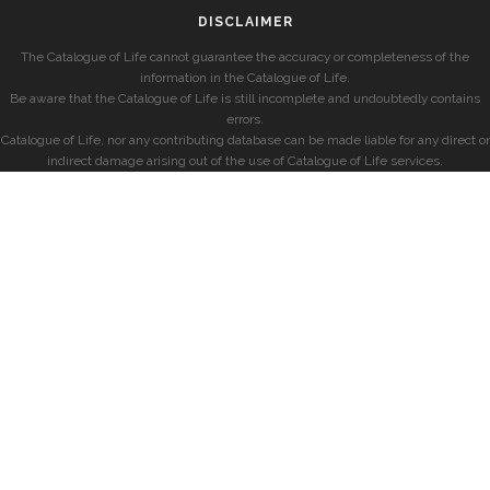
DISCLAIMER
The Catalogue of Life cannot guarantee the accuracy or completeness of the
information in the Catalogue of Life.
Be aware that the Catalogue of Life is still incomplete and undoubtedly contains
errors.
Catalogue of Life, nor any contributing database can be made liable for any direct or
indirect damage arising out of the use of Catalogue of Life services.