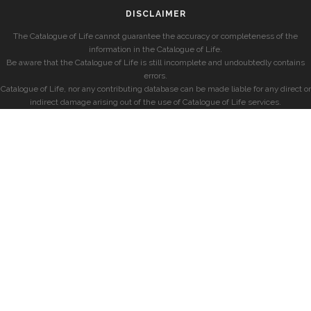
DISCLAIMER
The Catalogue of Life cannot guarantee the accuracy or completeness of the
information in the Catalogue of Life.
Be aware that the Catalogue of Life is still incomplete and undoubtedly contains
errors.
Catalogue of Life, nor any contributing database can be made liable for any direct or
indirect damage arising out of the use of Catalogue of Life services.