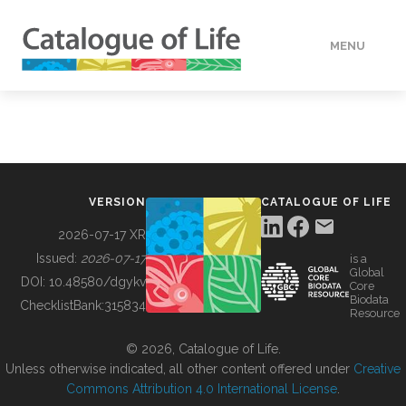
MENU
DATA
HOW TO
VERSION
CATALOGUE OF LIFE
TOOLS
2026-07-17 XR
Issued:
2026-07-17
is a
Global
BUILDING COL
DOI:
10.48580/dgykv
Core
Biodata
ChecklistBank:
315834
Resource
ABOUT
© 2026, Catalogue of Life.
Unless otherwise indicated, all other content offered under
Creative
Commons Attribution 4.0 International License
.