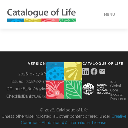
MENU
DATA
HOW TO
VERSION
CATALOGUE OF LIFE
TOOLS
2026-07-17 XR
Issued:
2026-07-17
is a
Global
BUILDING COL
DOI:
10.48580/dgykv
Core
Biodata
ChecklistBank:
315834
Resource
ABOUT
© 2026, Catalogue of Life.
Unless otherwise indicated, all other content offered under
Creative
Commons Attribution 4.0 International License
.