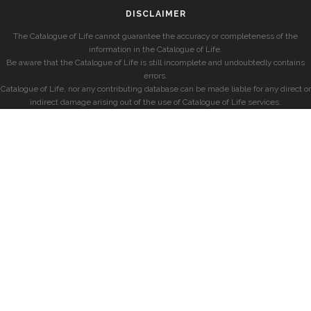
DISCLAIMER
The Catalogue of Life cannot guarantee the accuracy or completeness of the
information in the Catalogue of Life.
Be aware that the Catalogue of Life is still incomplete and undoubtedly contains
errors.
Catalogue of Life, nor any contributing database can be made liable for any direct or
indirect damage arising out of the use of Catalogue of Life services.