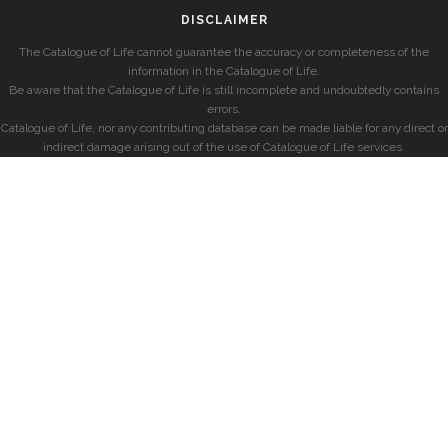
DISCLAIMER
The Catalogue of Life cannot guarantee the accuracy or completeness of the
information in the Catalogue of Life.
Be aware that the Catalogue of Life is still incomplete and undoubtedly contains
errors.
Catalogue of Life, nor any contributing database can be made liable for any direct or
indirect damage arising out of the use of Catalogue of Life services.