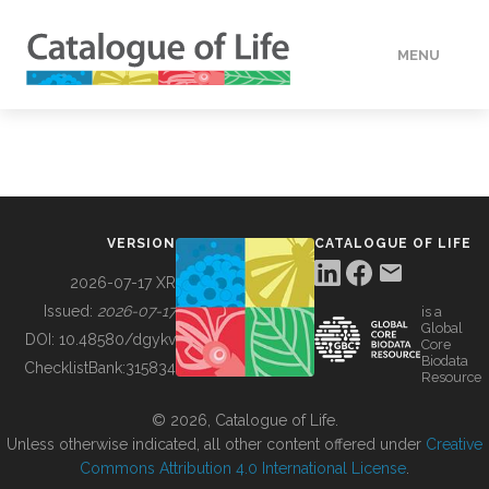
MENU
DATA
HOW TO
VERSION
CATALOGUE OF LIFE
TOOLS
2026-07-17 XR
Issued:
2026-07-17
is a
Global
BUILDING COL
DOI:
10.48580/dgykv
Core
Biodata
ChecklistBank:
315834
Resource
ABOUT
© 2026, Catalogue of Life.
Unless otherwise indicated, all other content offered under
Creative
Commons Attribution 4.0 International License
.