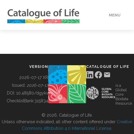
MENU
DATA
HOW TO
VERSION
CATALOGUE OF LIFE
TOOLS
2026-07-17 XR
Issued:
2026-07-17
is a
Global
BUILDING COL
DOI:
10.48580/dgykv
Core
Biodata
ChecklistBank:
315834
Resource
ABOUT
© 2026, Catalogue of Life.
Unless otherwise indicated, all other content offered under
Creative
Commons Attribution 4.0 International License
.