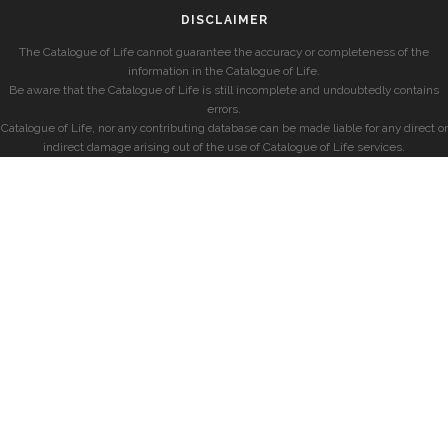
DISCLAIMER
The Catalogue of Life cannot guarantee the accuracy or completeness of the
information in the Catalogue of Life.
Be aware that the Catalogue of Life is still incomplete and undoubtedly contains
errors.
Catalogue of Life, nor any contributing database can be made liable for any direct or
indirect damage arising out of the use of Catalogue of Life services.