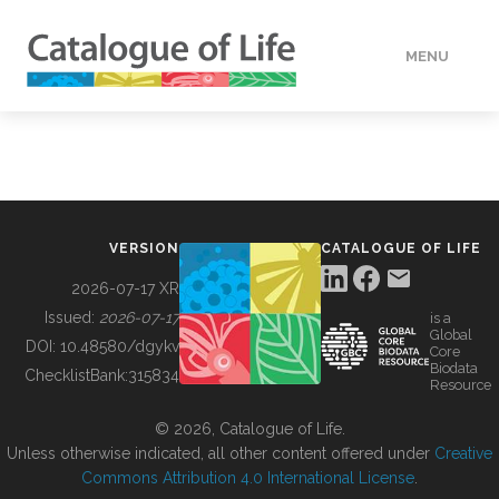
MENU
DATA
HOW TO
VERSION
CATALOGUE OF LIFE
TOOLS
2026-07-17 XR
Issued:
2026-07-17
is a
Global
BUILDING COL
DOI:
10.48580/dgykv
Core
Biodata
ChecklistBank:
315834
Resource
ABOUT
© 2026, Catalogue of Life.
Unless otherwise indicated, all other content offered under
Creative
Commons Attribution 4.0 International License
.