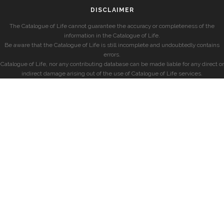
DISCLAIMER
The Catalogue of Life cannot guarantee the accuracy or completeness of the
information in the Catalogue of Life.
Be aware that the Catalogue of Life is still incomplete and undoubtedly contains
errors.
Catalogue of Life, nor any contributing database can be made liable for any direct or
indirect damage arising out of the use of Catalogue of Life services.