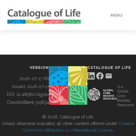
MENU
DATA
HOW TO
VERSION
CATALOGUE OF LIFE
TOOLS
2026-07-17 XR
Issued:
2026-07-17
is a
Global
BUILDING COL
DOI:
10.48580/dgykv
Core
Biodata
ChecklistBank:
315834
Resource
ABOUT
© 2026, Catalogue of Life.
Unless otherwise indicated, all other content offered under
Creative
Commons Attribution 4.0 International License
.