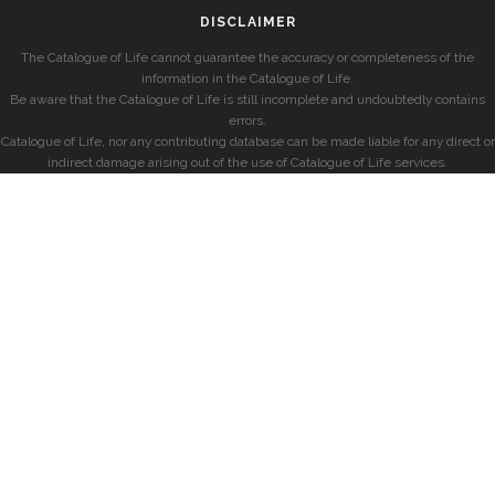
DISCLAIMER
The Catalogue of Life cannot guarantee the accuracy or completeness of the
information in the Catalogue of Life.
Be aware that the Catalogue of Life is still incomplete and undoubtedly contains
errors.
Catalogue of Life, nor any contributing database can be made liable for any direct or
indirect damage arising out of the use of Catalogue of Life services.